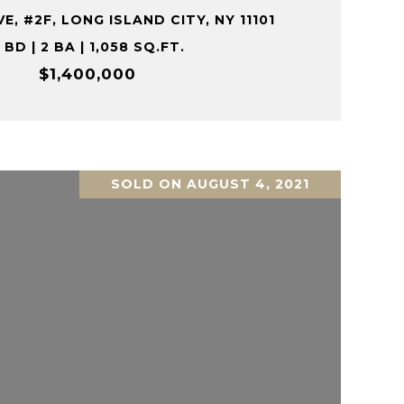
E, #2F, LONG ISLAND CITY, NY 11101
 BD | 2 BA | 1,058 SQ.FT.
$1,400,000
SOLD ON AUGUST 4, 2021