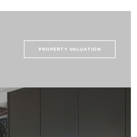
PROPERTY VALUATION