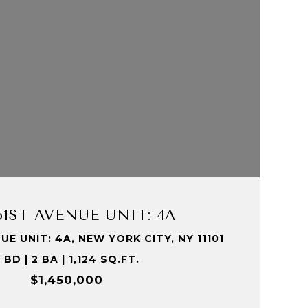
VIEW PROPERTY
 51ST AVENUE UNIT: 4A
UE UNIT: 4A, NEW YORK CITY, NY 11101
 BD | 2 BA | 1,124 SQ.FT.
$1,450,000