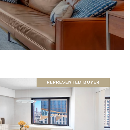
REPRESENTED BUYER