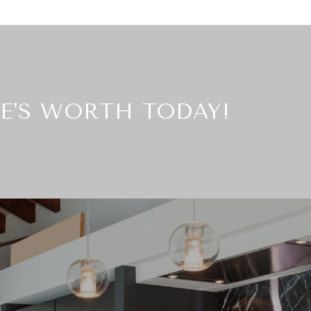
E'S WORTH TODAY!