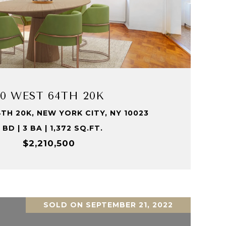
VIEW PROPERTY
20 WEST 64TH 20K
TH 20K, NEW YORK CITY, NY 10023
 BD | 3 BA | 1,372 SQ.FT.
$2,210,500
SOLD ON SEPTEMBER 21, 2022