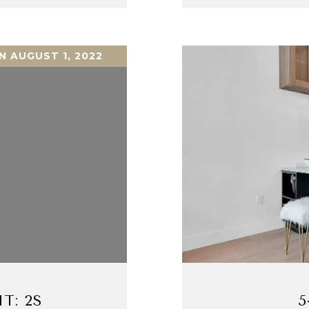
N AUGUST 1, 2022
T: 2S
5