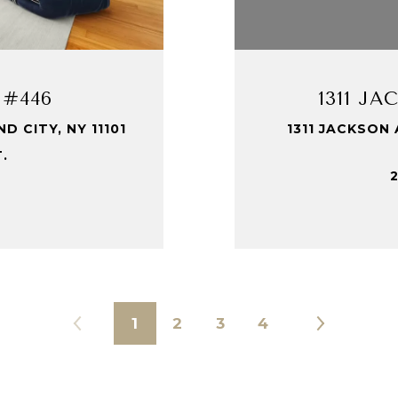
 #446
1311 J
 CITY, NY 11101
1311 JACKSON 
T.
2
1
2
3
4