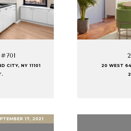
 #701
 CITY, NY 11101
20 WEST 64
T.
2
PTEMBER 17, 2021