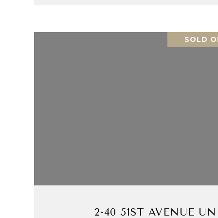
SOLD O
VIEW PROPERTY
2-40 51ST AVENUE UNI