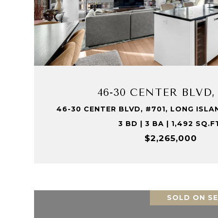
VIEW PROPERTY
46-30 CENTER BLVD,
46-30 CENTER BLVD, #701, LONG ISLAND
3 BD | 3 BA | 1,492 SQ.F
$2,265,000
SOLD ON SE