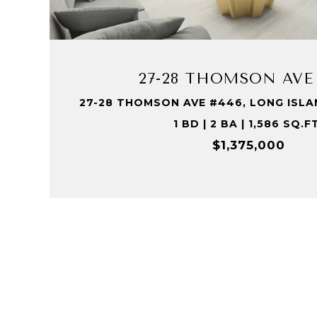
VIEW PROPERTY
27-28 THOMSON AVE
27-28 THOMSON AVE #446, LONG ISLAND
1 BD | 2 BA | 1,586 SQ.F
$1,375,000