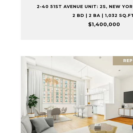
2-40 51ST AVENUE UNIT: 2S, NEW YORK
2 BD | 2 BA | 1,032 SQ.F
$1,400,000
REP