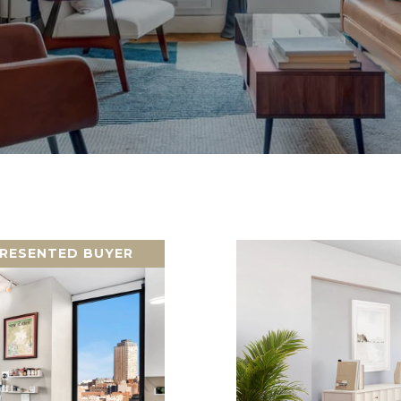
RESENTED BUYER