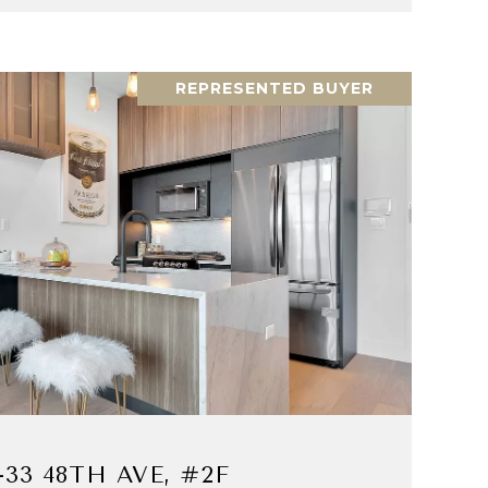
REPRESENTED BUYER
VIEW PROPERTY
-33 48TH AVE, #2F