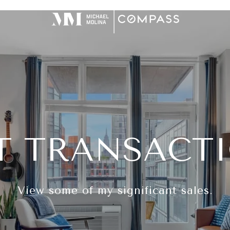
T TRANSACT
View some of my significant sales.