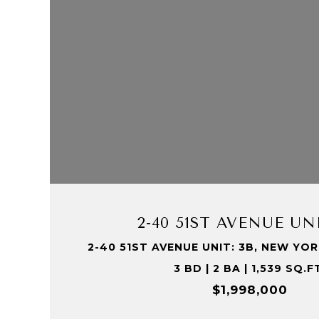
VIEW PROPERTY
2-40 51ST AVENUE UNI
2-40 51ST AVENUE UNIT: 3B, NEW YORK
3 BD | 2 BA | 1,539 SQ.F
$1,998,000