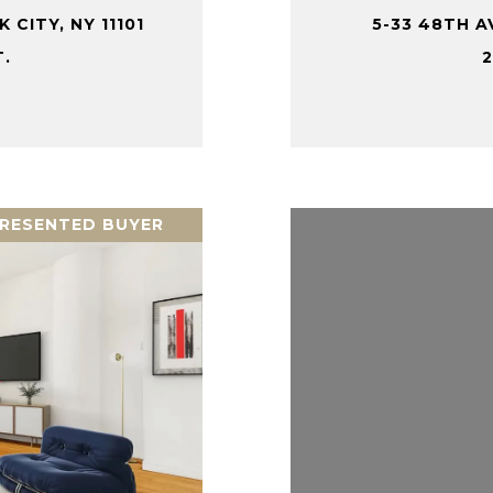
 CITY, NY 11101
5-33 48TH AV
T.
2
RESENTED BUYER