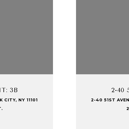
T: 3B
2-40
 CITY, NY 11101
2-40 51ST AVEN
T.
2