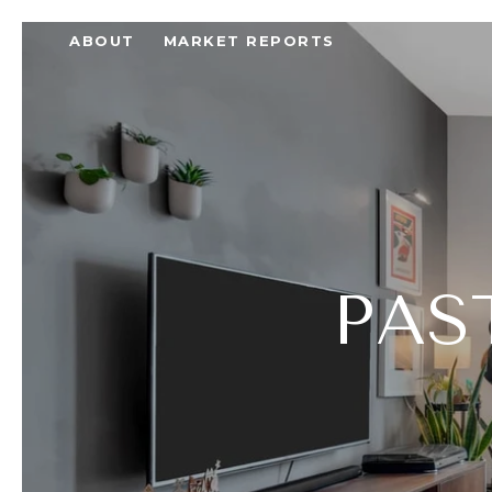
ABOUT
MARKET REPORTS
PAS