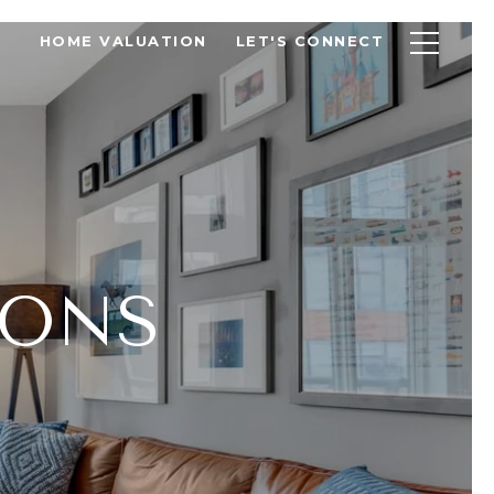
HOME VALUATION
LET'S CONNECT
IONS