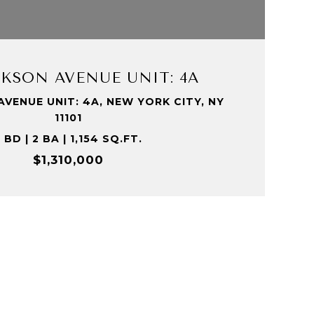
VIEW PROPERTY
ACKSON AVENUE UNIT: 4A
AVENUE UNIT: 4A, NEW YORK CITY, NY
11101
 BD | 2 BA | 1,154 SQ.FT.
$1,310,000