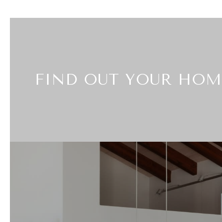
FIND OUT YOUR HOM