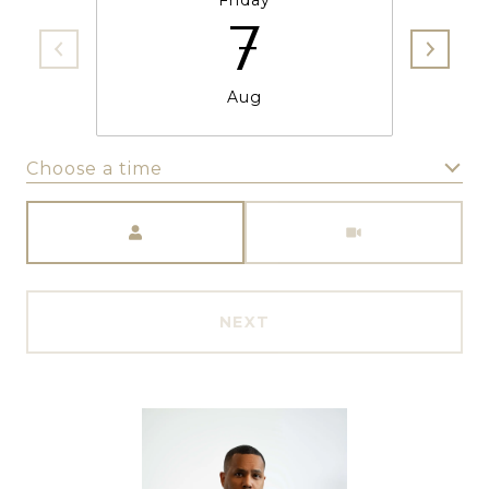
Friday
7
Aug
Choose a time
Meeting Type
NEXT