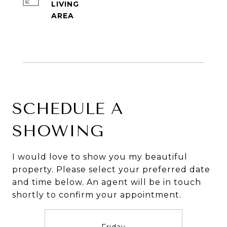
LIVING
SCHEDULE A
SHOWING
I would love to show you my beautiful
property. Please select your preferred date
and time below. An agent will be in touch
shortly to confirm your appointment.