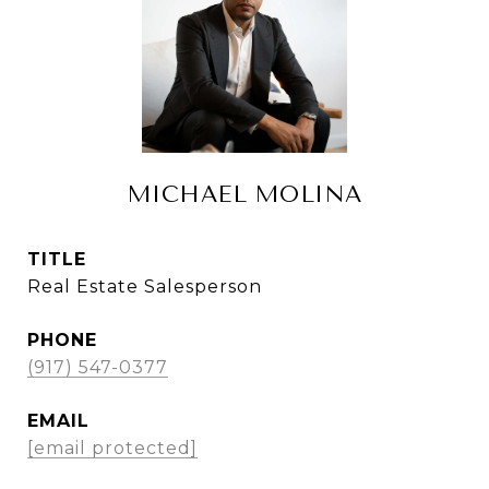
MICHAEL MOLINA
TITLE
Real Estate Salesperson
PHONE
(917) 547-0377
EMAIL
[email protected]