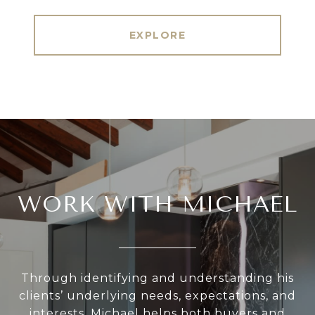
EXPLORE
WORK WITH MICHAEL
Through identifying and understanding his
clients’ underlying needs, expectations, and
interests, Michael helps both buyers and