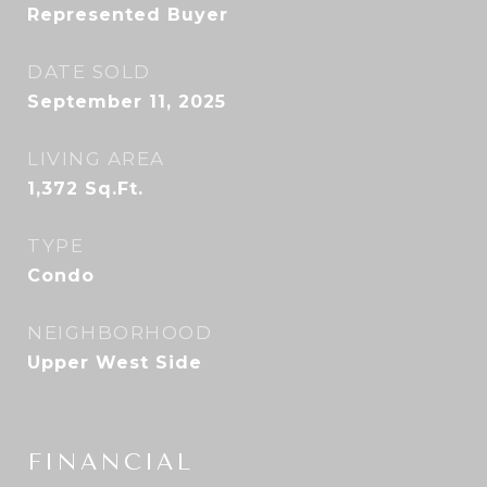
Represented Buyer
DATE SOLD
September 11, 2025
LIVING AREA
1,372
Sq.Ft.
TYPE
Condo
NEIGHBORHOOD
Upper West Side
FINANCIAL