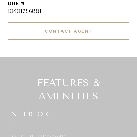
DRE #
10401256881
CONTACT AGENT
FEATURES &
AMENITIES
INTERIOR