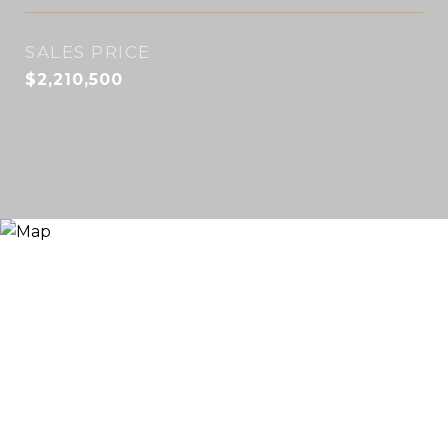
SALES PRICE
$2,210,500