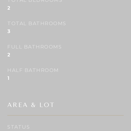
TOTAL BEDROOMS
2
TOTAL BATHROOMS
3
FULL BATHROOMS
2
HALF BATHROOM
1
AREA & LOT
STATUS