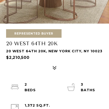
REPRESENTED BUYER
20 WEST 64TH 20K
20 WEST 64TH 20K, NEW YORK CITY, NY 10023
$2,210,500
2
3
1,372 SQ.FT.