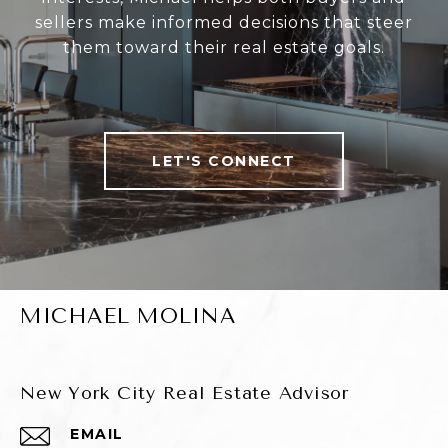
sellers make informed decisions that steer
them toward their real estate goals.
LET'S CONNECT
MICHAEL MOLINA
New York City Real Estate Advisor
EMAIL