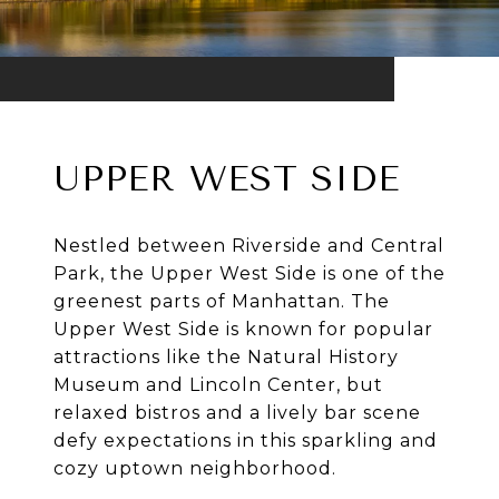
UPPER WEST SIDE
Nestled between Riverside and Central
Park, the Upper West Side is one of the
greenest parts of Manhattan. The
Upper West Side is known for popular
attractions like the Natural History
Museum and Lincoln Center, but
relaxed bistros and a lively bar scene
defy expectations in this sparkling and
cozy uptown neighborhood.