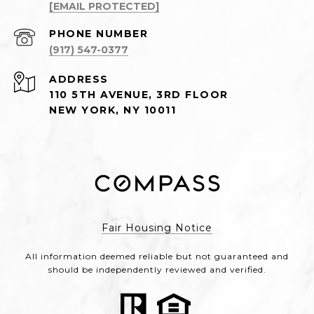
[EMAIL PROTECTED]
PHONE NUMBER
(917) 547-0377
ADDRESS
110 5TH AVENUE, 3RD FLOOR
NEW YORK, NY 10011
Fair Housing Notice
All information deemed reliable but not guaranteed and
should be independently reviewed and verified.