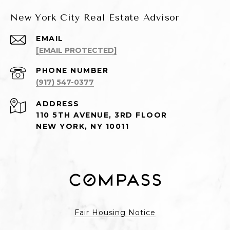
New York City Real Estate Advisor
EMAIL
[EMAIL PROTECTED]
PHONE NUMBER
(917) 547-0377
ADDRESS
110 5TH AVENUE, 3RD FLOOR
NEW YORK, NY 10011
Fair Housing Notice