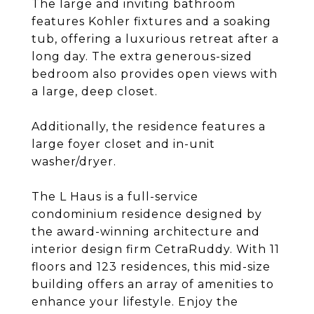
The large and inviting bathroom
features Kohler fixtures and a soaking
tub, offering a luxurious retreat after a
long day. The extra generous-sized
bedroom also provides open views with
a large, deep closet.
Additionally, the residence features a
large foyer closet and in-unit
washer/dryer.
The L Haus is a full-service
condominium residence designed by
the award-winning architecture and
interior design firm CetraRuddy. With 11
floors and 123 residences, this mid-size
building offers an array of amenities to
enhance your lifestyle. Enjoy the