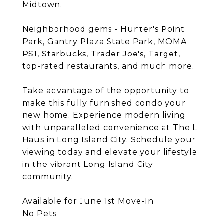
Midtown.
Neighborhood gems - Hunter's Point
Park, Gantry Plaza State Park, MOMA
PS1, Starbucks, Trader Joe's, Target,
top-rated restaurants, and much more.
Take advantage of the opportunity to
make this fully furnished condo your
new home. Experience modern living
with unparalleled convenience at The L
Haus in Long Island City. Schedule your
viewing today and elevate your lifestyle
in the vibrant Long Island City
community.
Available for June 1st Move-In
No Pets