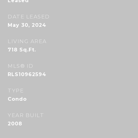
Leased
DATE LEASED
May 30, 2024
LIVING AREA
718
Sq.Ft.
MLS® ID
RLS10962594
TYPE
Condo
YEAR BUILT
2008