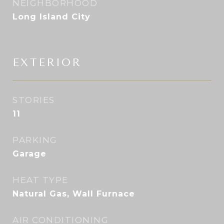
NEIGHBORHOOD
Long Island City
EXTERIOR
STORIES
11
PARKING
Garage
HEAT TYPE
Natural Gas, Wall Furnace
AIR CONDITIONING