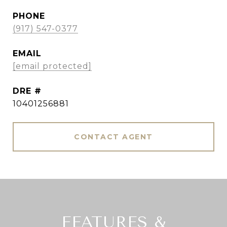
PHONE
(917) 547-0377
EMAIL
[email protected]
DRE #
10401256881
CONTACT AGENT
FEATURES &