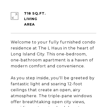
718 SQ.FT.
LIVING
Welcome to your fully furnished condo
residence at The L Haus in the heart of
Long Island City. This one-bedroom,
one-bathroom apartment is a haven of
modern comfort and convenience.
As you step inside, you'll be greeted by
fantastic light and soaring 12-foot
ceilings that create an open, airy
atmosphere. The triple-pane windows
offer breathtaking open city views,