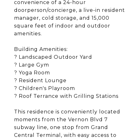
convenience of a 24-hour
doorperson/concierge, a live-in resident
manager, cold storage, and 15,000
square feet of indoor and outdoor
amenities.
Building Amenities:
? Landscaped Outdoor Yard
? Large Gym
? Yoga Room
? Resident Lounge
? Children's Playroom
? Roof Terrance with Grilling Stations
This residence is conveniently located
moments from the Vernon Blvd 7
subway line, one stop from Grand
Central Terminal, with easy access to