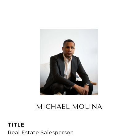
MICHAEL MOLINA
TITLE
Real Estate Salesperson