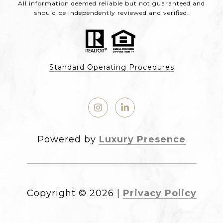
All information deemed reliable but not guaranteed and
should be independently reviewed and verified.
Standard Operating Procedures
Powered by
Luxury Presence
Copyright ©
2026
|
Privacy Policy