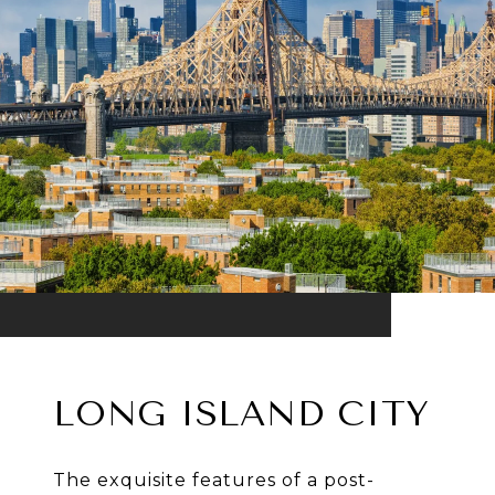
LONG ISLAND CITY
The exquisite features of a post-