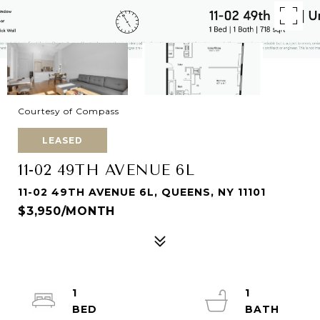
Courtesy of Compass
LEASED
11-02 49TH AVENUE 6L
11-02 49TH AVENUE 6L, QUEENS, NY 11101
$3,950/MONTH
1
1