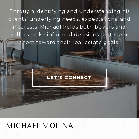
Through identifying and understanding his
clients’ underlying needs, expectations, and
interests, Michael helps both buyers and
sellers make informed decisions that steer
them toward their real estate goals.
LET'S CONNECT
MICHAEL MOLINA