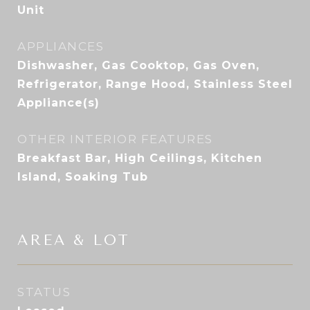
Unit
APPLIANCES
Dishwasher, Gas Cooktop, Gas Oven,
Refrigerator, Range Hood, Stainless Steel
Appliance(s)
OTHER INTERIOR FEATURES
Breakfast Bar, High Ceilings, Kitchen
Island, Soaking Tub
AREA & LOT
STATUS