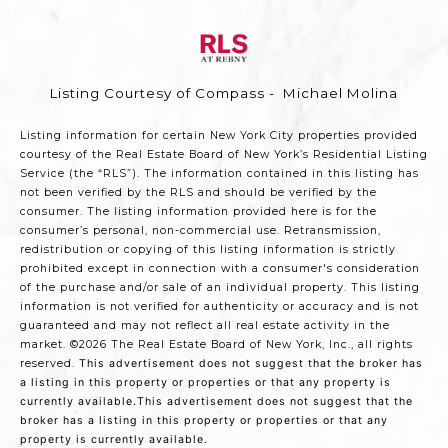
Listing Courtesy of Compass - Michael Molina
Listing information for certain New York City properties provided
courtesy of the Real Estate Board of New York’s Residential Listing
Service (the “RLS”). The information contained in this listing has
not been verified by the RLS and should be verified by the
consumer. The listing information provided here is for the
consumer’s personal, non-commercial use. Retransmission,
redistribution or copying of this listing information is strictly
prohibited except in connection with a consumer's consideration
of the purchase and/or sale of an individual property. This listing
information is not verified for authenticity or accuracy and is not
guaranteed and may not reflect all real estate activity in the
market.
©2026
The Real Estate Board of New York, Inc., all rights
reserved.
This advertisement does not suggest that the broker has
a listing in this property or properties or that any property is
currently available.This advertisement does not suggest that the
broker has a listing in this property or properties or that any
property is currently available.