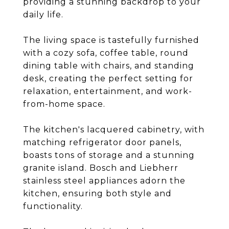
providing a stunning backdrop to your
daily life.
The living space is tastefully furnished
with a cozy sofa, coffee table, round
dining table with chairs, and standing
desk, creating the perfect setting for
relaxation, entertainment, and work-
from-home space.
The kitchen's lacquered cabinetry, with
matching refrigerator door panels,
boasts tons of storage and a stunning
granite island. Bosch and Liebherr
stainless steel appliances adorn the
kitchen, ensuring both style and
functionality.