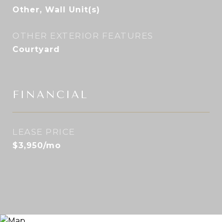
Other, Wall Unit(s)
OTHER EXTERIOR FEATURES
Courtyard
FINANCIAL
LEASE PRICE
$3,950/mo