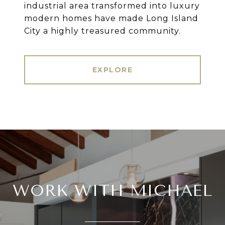
industrial area transformed into luxury
modern homes have made Long Island
City a highly treasured community.
EXPLORE
WORK WITH MICHAEL