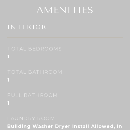
AMENITIES
INTERIOR
TOTAL BEDROOMS
1
TOTAL BATHROOM
1
FULL BATHROOM
1
LAUNDRY ROOM
Building Washer Dryer Install Allowed, In