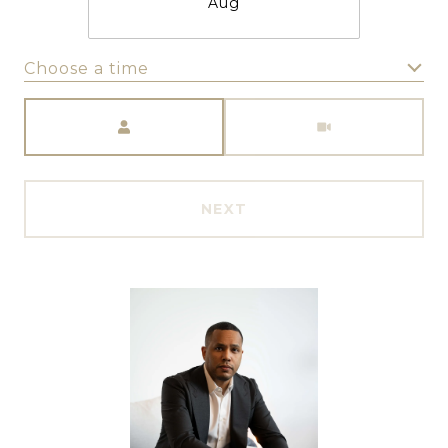
Aug
Choose a time
Meeting Type
NEXT