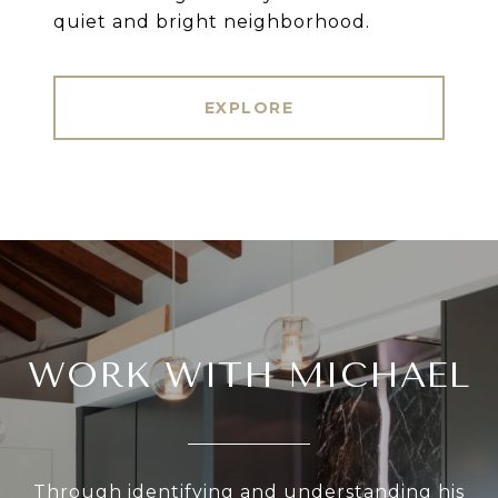
EXPLORE
WORK WITH MICHAEL
Through identifying and understanding his