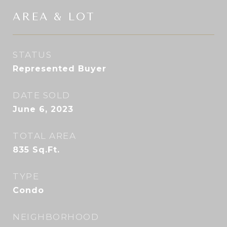
AREA & LOT
STATUS
Represented Buyer
DATE SOLD
June 6, 2023
TOTAL AREA
835
Sq.Ft.
TYPE
Condo
NEIGHBORHOOD