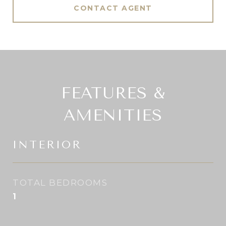
CONTACT AGENT
FEATURES &
AMENITIES
INTERIOR
TOTAL BEDROOMS
1