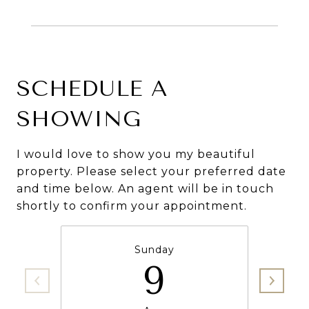
SCHEDULE A
SHOWING
I would love to show you my beautiful
property. Please select your preferred date
and time below. An agent will be in touch
shortly to confirm your appointment.
Sunday
9