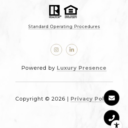
Standard Operating Procedures
Powered by
Luxury Presence
Copyright ©
2026
|
Privacy Policy