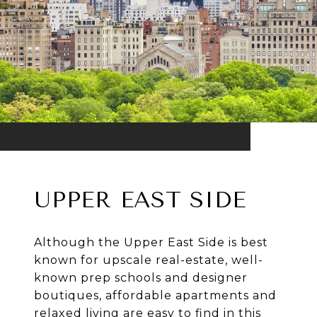
UPPER EAST SIDE
Although the Upper East Side is best
known for upscale real-estate, well-
known prep schools and designer
boutiques, affordable apartments and
relaxed living are easy to find in this