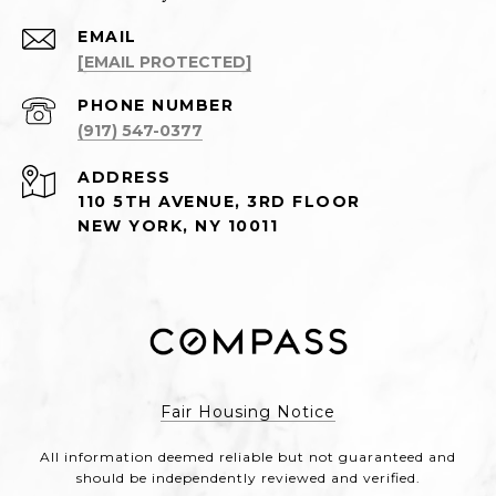
EMAIL
[EMAIL PROTECTED]
PHONE NUMBER
(917) 547-0377
ADDRESS
110 5TH AVENUE, 3RD FLOOR
NEW YORK, NY 10011
Fair Housing Notice
All information deemed reliable but not guaranteed and
should be independently reviewed and verified.