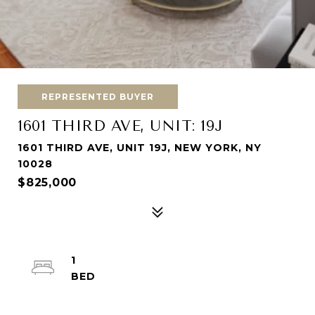
REPRESENTED BUYER
1601 THIRD AVE, UNIT: 19J
1601 THIRD AVE, UNIT 19J, NEW YORK, NY
10028
$825,000
1