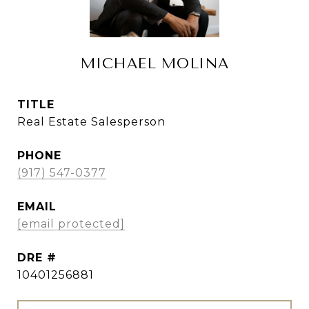
MICHAEL MOLINA
TITLE
Real Estate Salesperson
PHONE
(917) 547-0377
EMAIL
[email protected]
DRE #
10401256881