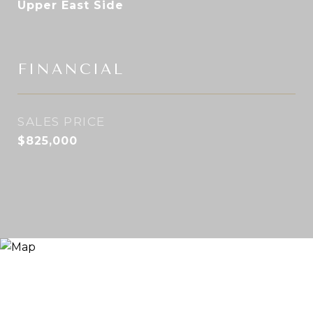
Upper East Side
FINANCIAL
SALES PRICE
$825,000