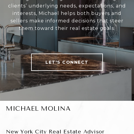
clients’ underlying needs, expectations, and
interests, Michael helps both buyers and
sellers make informed decisions that steer
them toward their real estate goals.
LET'S CONNECT
MICHAEL MOLINA
New York City Real Estate Advisor