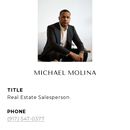
MICHAEL MOLINA
TITLE
Real Estate Salesperson
PHONE
(917) 547-0377