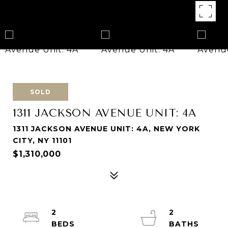
SOLD
1311 JACKSON AVENUE UNIT: 4A
1311 JACKSON AVENUE UNIT: 4A, NEW YORK
CITY, NY 11101
$1,310,000
2
2