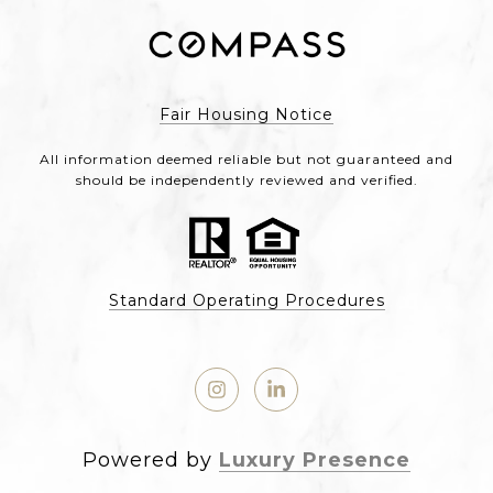
Fair Housing Notice
All information deemed reliable but not guaranteed and
should be independently reviewed and verified.
Standard Operating Procedures
Powered by
Luxury Presence