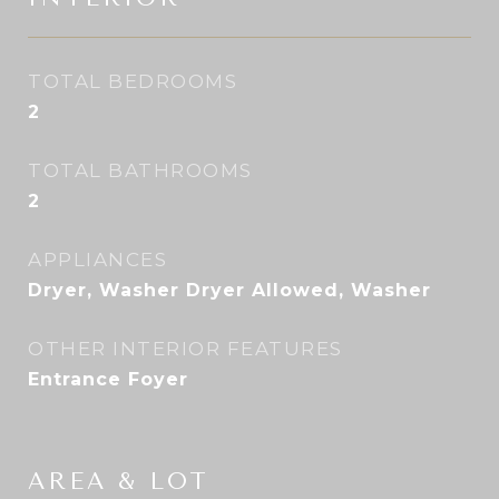
TOTAL BEDROOMS
2
TOTAL BATHROOMS
2
APPLIANCES
Dryer, Washer Dryer Allowed, Washer
OTHER INTERIOR FEATURES
Entrance Foyer
AREA & LOT