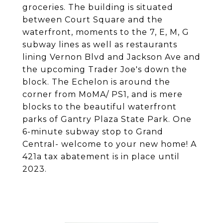
groceries. The building is situated
between Court Square and the
waterfront, moments to the 7, E, M, G
subway lines as well as restaurants
lining Vernon Blvd and Jackson Ave and
the upcoming Trader Joe's down the
block. The Echelon is around the
corner from MoMA/ PS1, and is mere
blocks to the beautiful waterfront
parks of Gantry Plaza State Park. One
6-minute subway stop to Grand
Central- welcome to your new home! A
421a tax abatement is in place until
2023.