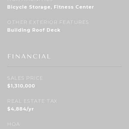
Bicycle Storage, Fitness Center
OTHER EXTERIOR FEATURES
Building Roof Deck
FINANCIAL
SALES PRICE
$1,310,000
REAL ESTATE TAX
$4,884/yr
HOA