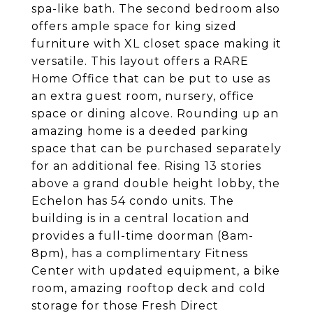
spa-like bath. The second bedroom also
offers ample space for king sized
furniture with XL closet space making it
versatile. This layout offers a RARE
Home Office that can be put to use as
an extra guest room, nursery, office
space or dining alcove. Rounding up an
amazing home is a deeded parking
space that can be purchased separately
for an additional fee. Rising 13 stories
above a grand double height lobby, the
Echelon has 54 condo units. The
building is in a central location and
provides a full-time doorman (8am-
8pm), has a complimentary Fitness
Center with updated equipment, a bike
room, amazing rooftop deck and cold
storage for those Fresh Direct