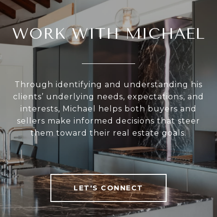
WORK WITH MICHAEL
Through identifying and understanding his
clients’ underlying needs, expectations, and
interests, Michael helps both buyers and
sellers make informed decisions that steer
them toward their real estate goals.
LET'S CONNECT