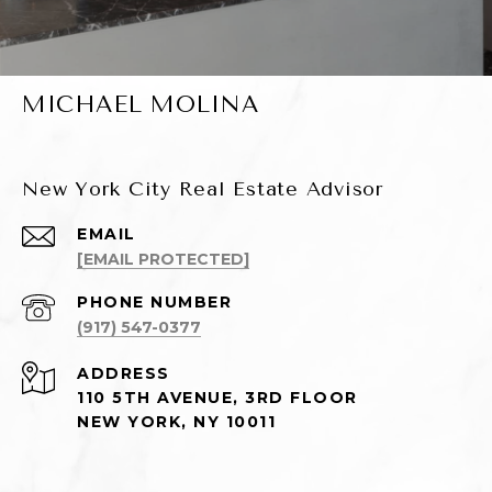
MICHAEL MOLINA
New York City Real Estate Advisor
EMAIL
[EMAIL PROTECTED]
PHONE NUMBER
(917) 547-0377
ADDRESS
110 5TH AVENUE, 3RD FLOOR
NEW YORK, NY 10011