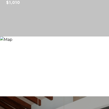
$1,010