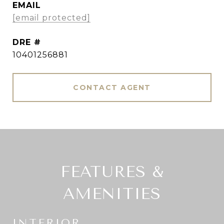
EMAIL
[email protected]
DRE #
10401256881
CONTACT AGENT
FEATURES &
AMENITIES
INTERIOR