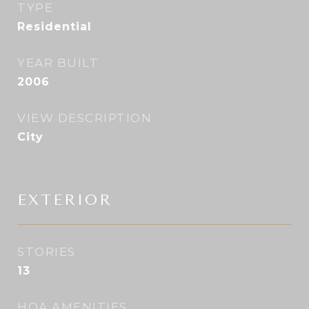
TYPE
Residential
YEAR BUILT
2006
VIEW DESCRIPTION
City
EXTERIOR
STORIES
13
HOA AMENITIES