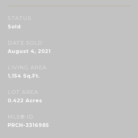
STATUS
Sold
DATE SOLD
August 4, 2021
LIVING AREA
1,154
Sq.Ft.
LOT AREA
0.422
Acres
MLS® ID
PRCH-3316985