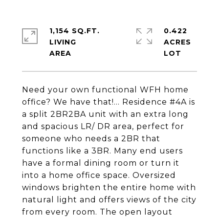
1,154 SQ.FT.
0.422
LIVING
ACRES
Need your own functional WFH home
office? We have that!… Residence #4A is
a split 2BR2BA unit with an extra long
and spacious LR/ DR area, perfect for
someone who needs a 2BR that
functions like a 3BR. Many end users
have a formal dining room or turn it
into a home office space. Oversized
windows brighten the entire home with
natural light and offers views of the city
from every room. The open layout