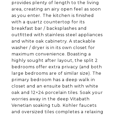
provides plenty of length to the living
area, creating an airy open feel as soon
as you enter. The kitchen is finished
with a quartz countertop for its
breakfast bar / backsplashes and
outfitted with stainless steel appliances
and white oak cabinetry. A stackable
washer / dryer is in its own closet for
maximum convenience. Boasting a
highly sought after layout, the split 2
bedrooms offer extra privacy (and both
large bedrooms are of similar size). The
primary bedroom has a deep walk in
closet and an ensuite bath with white
oak and 12×24 porcelain tiles. Soak your
worries away in the deep Vitabath
Venetian soaking tub. Kohler faucets
and oversized tiles completes a relaxing