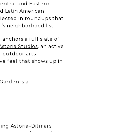
Central and Eastern
nd Latin American
reflected in roundups that
r’s neighborhood list
.
e
anchors a full slate of
storia Studios
, an active
 outdoor arts
ve feel that shows up in
 Garden
is a
ving Astoria–Ditmars