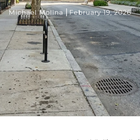
Michael Molina
February 19, 2026