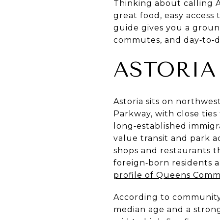
Thinking about calling A
great food, easy access 
guide gives you a ground
commutes, and day‑to‑day
ASTORIA
Astoria sits on northwe
Parkway, with close ties
long‑established immig
value transit and park ac
shops and restaurants tha
foreign‑born residents 
profile of Queens Commu
According to community s
median age and a strong