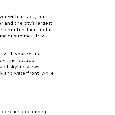
er with a track, courts,
r and the city’s largest
r a multi‑million‑dollar
a major summer draw,
rt with year‑round
oor and outdoor
and skyline views.
 and waterfront, while
 approachable dining.