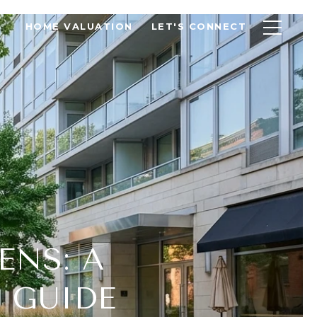
HOME VALUATION
LET'S CONNECT
ENS: A
 GUIDE