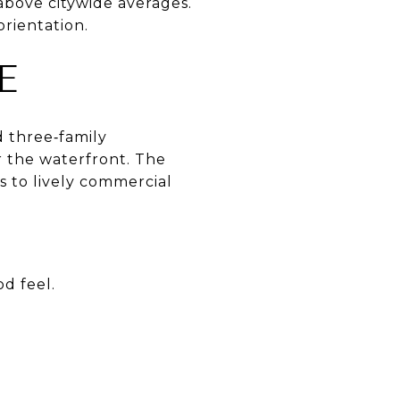
above citywide averages.
orientation.
E
d three‑family
r the waterfront. The
s to lively commercial
d feel.