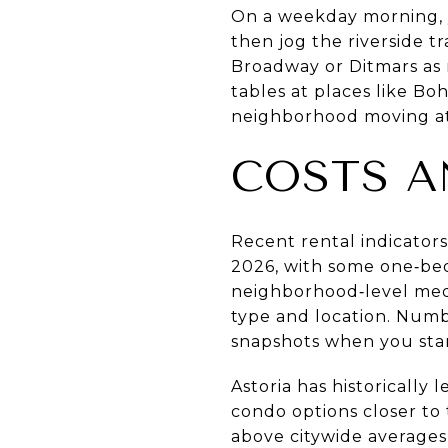
On a weekday morning, y
then jog the riverside t
Broadway or Ditmars as r
tables at places like B
neighborhood moving at
COSTS A
Recent rental indicator
2026, with some one‑bed
neighborhood‑level media
type and location. Numb
snapshots when you star
Astoria has historicall
condo options closer to
above citywide averages