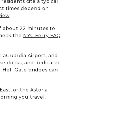
sidents cite a typical
act times depend on
view
.
of about 22 minutes to
Check the
NYC Ferry FAQ
 LaGuardia Airport, and
ike docks, and dedicated
nd Hell Gate bridges can
.
East, or the Astoria
orning you travel.