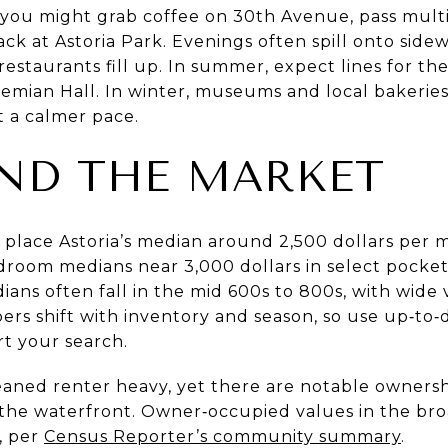
ou might grab coffee on 30th Avenue, pass multil
rack at Astoria Park. Evenings often spill onto side
estaurants fill up. In summer, expect lines for th
ohemian Hall. In winter, museums and local bakerie
 a calmer pace.
ND THE MARKET
s place Astoria’s median around 2,500 dollars per 
room medians near 3,000 dollars in select pockets
ns often fall in the mid 600s to 800s, with wide 
ers shift with inventory and season, so use up‑to
t your search.
y leaned renter heavy, yet there are notable owner
 the waterfront. Owner‑occupied values in the broa
, per
Census Reporter’s community summary
.