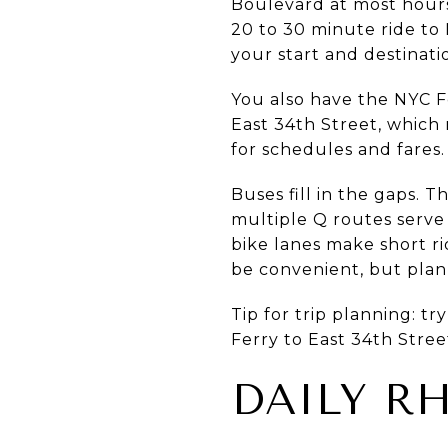
Boulevard at most hours
20 to 30 minute ride to
your start and destinati
You also have the NYC Fe
East 34th Street, which
for schedules and fares.
Buses fill in the gaps. 
multiple Q routes serve
bike lanes make short ri
be convenient, but plan 
Tip for trip planning: tr
Ferry to East 34th Stre
DAILY R