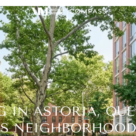
G IN ASTORIA, QUE
’S NEIGHBORHOOD