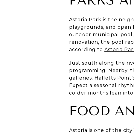
PARKS A
Astoria Park is the neig
playgrounds, and open la
outdoor municipal pool, 
renovation, the pool re
according to
Astoria Par
Just south along the riv
programming. Nearby, t
galleries. Halletts Poin
Expect a seasonal rhyt
colder months lean into
FOOD AN
Astoria is one of the ci