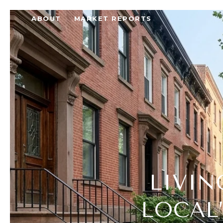
ABOUT
MARKET REPORTS
LIVIN
LOCAL