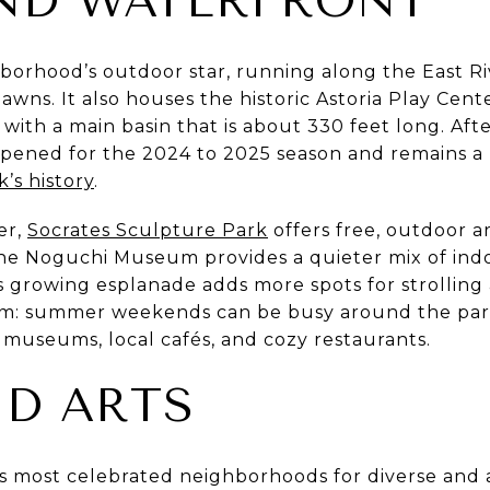
ND WATERFRONT
hborhood’s outdoor star, running along the East Riv
wns. It also houses the historic Astoria Play Cente
with a main basin that is about 330 feet long. Afte
opened for the 2024 to 2025 season and remains 
k’s history
.
er,
Socrates Sculpture Park
offers free, outdoor a
he Noguchi Museum provides a quieter mix of ind
t’s growing esplanade adds more spots for strolling 
hm: summer weekends can be busy around the park
 museums, local cafés, and cozy restaurants.
D ARTS
ty’s most celebrated neighborhoods for diverse and