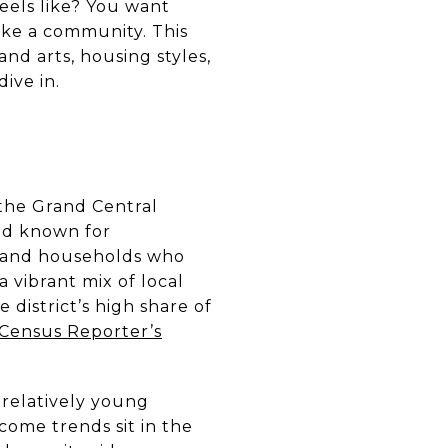
feels like? You want
like a community. This
nd arts, housing styles,
ive in.
 the Grand Central
ood known for
s and households who
a vibrant mix of local
e district’s high share of
Census Reporter’s
 relatively young
ome trends sit in the