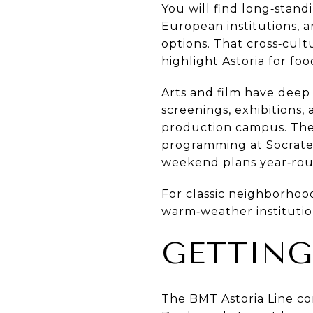
You will find long‑stan
European institutions, 
options. That cross‑cultu
highlight Astoria for foo
Arts and film have deep 
screenings, exhibitions,
production campus. The
programming at Socrates
weekend plans year‑rou
For classic neighborhoo
warm‑weather institutio
GETTIN
The BMT Astoria Line con