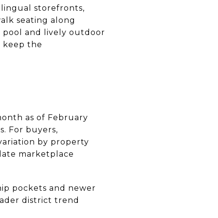
ingual storefronts,
walk seating along
e pool and lively outdoor
s keep the
month as of February
. For buyers,
variation by property
‑date marketplace
ship pockets and newer
der district trend