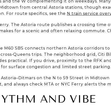
 and the W complementing it on weekdays. Many re
 Midtown from central Astoria stations, though ex
on. For route specifics, see the
N train service over
rry. The Astoria route publishes a crossing time 
 makes for a scenic and often relaxing commute. 
The M60 SBS connects northern Astoria corridors to
 cross‑Queens trips. The neighborhood grid, Citi B
des practical. If you drive, proximity to the RFK a
for surface congestion and limited street parking
y Astoria–Ditmars on the N to 59 Street in Midtown 
et, and always check MTA or NYC Ferry alerts the m
HYTHM AND VIBE