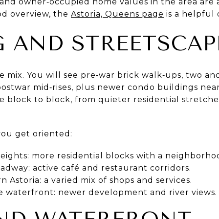
s, and owner‑occupied home values in the area are 
od overview, the
Astoria, Queens page
is a helpful 
 AND STREETSCAP
rue mix. You will see pre‑war brick walk‑ups, two an
ostwar mid‑rises, plus newer condo buildings nea
 block to block, from quieter residential stretche
you get oriented:
eights: more residential blocks with a neighborhoo
dway: active café and restaurant corridors.
 Astoria: a varied mix of shops and services.
he waterfront: newer development and river views.