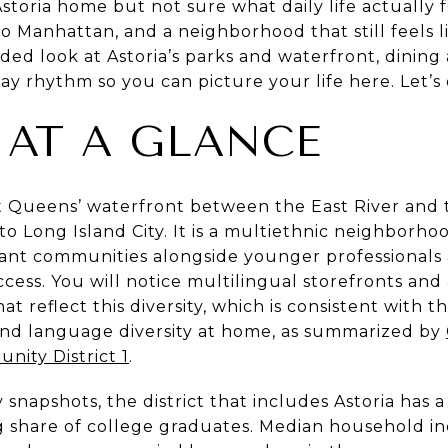
storia home but not sure what daily life actually 
to Manhattan, and a neighborhood that still feels 
ed look at Astoria’s parks and waterfront, dining a
 rhythm so you can picture your life here. Let’s d
 AT A GLANCE
st Queens’ waterfront between the East River and
 to Long Island City. It is a multiethnic neighborh
rant communities alongside younger professional
cess. You will notice multilingual storefronts and 
t reflect this diversity, which is consistent with th
and language diversity at home, as summarized by
nity District 1
.
napshots, the district that includes Astoria has a
 share of college graduates. Median household inc