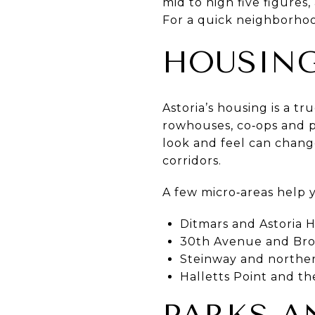
mid to high five figure
For a quick neighborho
HOUSING
Astoria’s housing is a t
rowhouses, co‑ops and p
look and feel can change
corridors.
A few micro‑areas help 
Ditmars and Astoria H
30th Avenue and Broa
Steinway and northern
Halletts Point and t