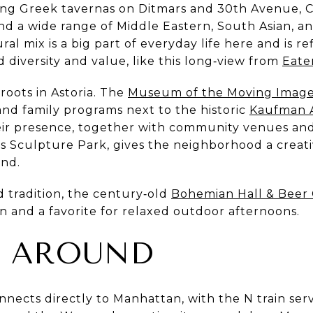
ding Greek tavernas on Ditmars and 30th Avenue, 
and a wide range of Middle Eastern, South Asian, a
ral mix is a big part of everyday life here and is 
d diversity and value, like this long‑view from
Eate
roots in Astoria. The
Museum of the Moving Imag
 and family programs next to the historic
Kaufman A
ir presence, together with community venues and
 Sculpture Park, gives the neighborhood a creati
nd.
d tradition, the century‑old
Bohemian Hall & Beer
n and a favorite for relaxed outdoor afternoons.
G AROUND
nects directly to Manhattan, with the N train ser