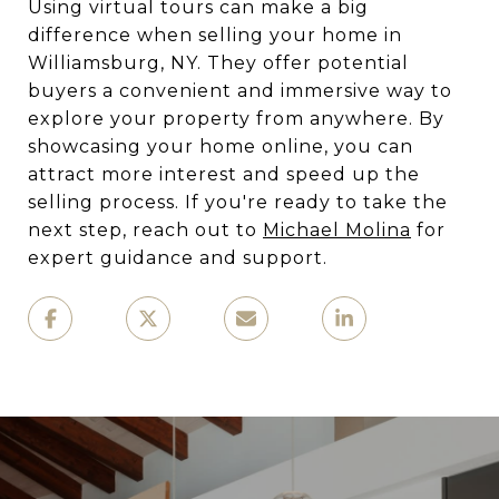
Using virtual tours can make a big
difference when selling your home in
Williamsburg, NY. They offer potential
buyers a convenient and immersive way to
explore your property from anywhere. By
showcasing your home online, you can
attract more interest and speed up the
selling process. If you're ready to take the
next step, reach out to
Michael Molina
for
expert guidance and support.