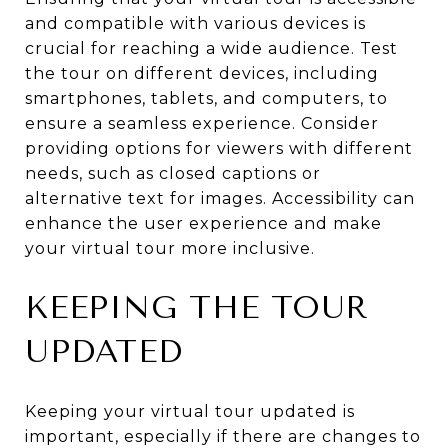
and compatible with various devices is
crucial for reaching a wide audience. Test
the tour on different devices, including
smartphones, tablets, and computers, to
ensure a seamless experience. Consider
providing options for viewers with different
needs, such as closed captions or
alternative text for images. Accessibility can
enhance the user experience and make
your virtual tour more inclusive.
KEEPING THE TOUR
UPDATED
Keeping your virtual tour updated is
important, especially if there are changes to