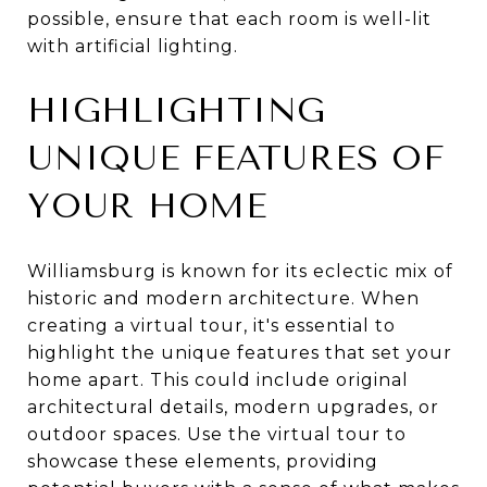
possible, ensure that each room is well-lit
with artificial lighting.
HIGHLIGHTING
UNIQUE FEATURES OF
YOUR HOME
Williamsburg is known for its eclectic mix of
historic and modern architecture. When
creating a virtual tour, it's essential to
highlight the unique features that set your
home apart. This could include original
architectural details, modern upgrades, or
outdoor spaces. Use the virtual tour to
showcase these elements, providing