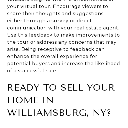
your virtual tour. Encourage viewers to
share their thoughts and suggestions,
either through a survey or direct
communication with your real estate agent.
Use this feedback to make improvements to
the tour or address any concerns that may
arise. Being receptive to feedback can
enhance the overall experience for
potential buyers and increase the likelihood
of a successful sale.
READY TO SELL YOUR
HOME IN
WILLIAMSBURG, NY?