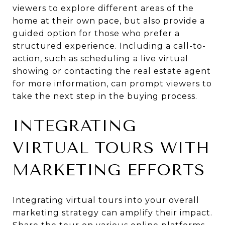
viewers to explore different areas of the
home at their own pace, but also provide a
guided option for those who prefer a
structured experience. Including a call-to-
action, such as scheduling a live virtual
showing or contacting the real estate agent
for more information, can prompt viewers to
take the next step in the buying process.
INTEGRATING
VIRTUAL TOURS WITH
MARKETING EFFORTS
Integrating virtual tours into your overall
marketing strategy can amplify their impact.