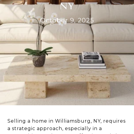
NY
October 9, 2025
Selling a home in Williamsburg, NY, requires
a strategic approach, especially in a