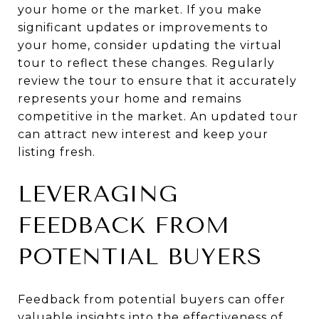
your home or the market. If you make
significant updates or improvements to
your home, consider updating the virtual
tour to reflect these changes. Regularly
review the tour to ensure that it accurately
represents your home and remains
competitive in the market. An updated tour
can attract new interest and keep your
listing fresh.
LEVERAGING
FEEDBACK FROM
POTENTIAL BUYERS
Feedback from potential buyers can offer
valuable insights into the effectiveness of