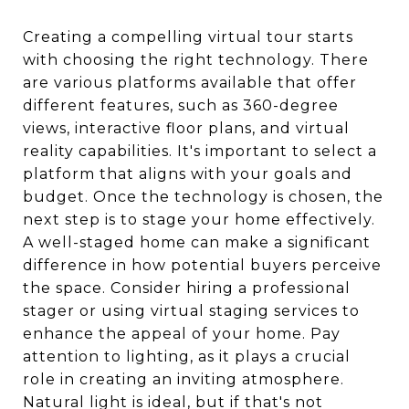
Creating a compelling virtual tour starts
with choosing the right technology. There
are various platforms available that offer
different features, such as 360-degree
views, interactive floor plans, and virtual
reality capabilities. It's important to select a
platform that aligns with your goals and
budget. Once the technology is chosen, the
next step is to stage your home effectively.
A well-staged home can make a significant
difference in how potential buyers perceive
the space. Consider hiring a professional
stager or using virtual staging services to
enhance the appeal of your home. Pay
attention to lighting, as it plays a crucial
role in creating an inviting atmosphere.
Natural light is ideal, but if that's not