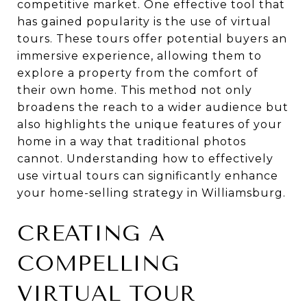
competitive market. One effective tool that
has gained popularity is the use of virtual
tours. These tours offer potential buyers an
immersive experience, allowing them to
explore a property from the comfort of
their own home. This method not only
broadens the reach to a wider audience but
also highlights the unique features of your
home in a way that traditional photos
cannot. Understanding how to effectively
use virtual tours can significantly enhance
your home-selling strategy in Williamsburg.
CREATING A
COMPELLING
VIRTUAL TOUR