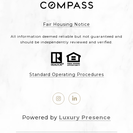
Fair Housing Notice
All information deemed reliable but not guaranteed and
should be independently reviewed and verified.
Standard Operating Procedures
Powered by
Luxury Presence