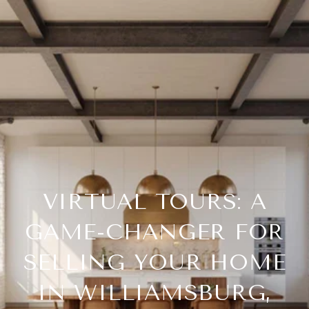
VIRTUAL TOURS: A
GAME-CHANGER FOR
SELLING YOUR HOME
IN WILLIAMSBURG,