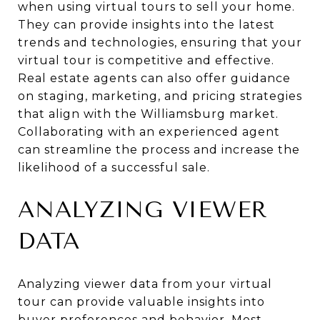
when using virtual tours to sell your home.
They can provide insights into the latest
trends and technologies, ensuring that your
virtual tour is competitive and effective.
Real estate agents can also offer guidance
on staging, marketing, and pricing strategies
that align with the Williamsburg market.
Collaborating with an experienced agent
can streamline the process and increase the
likelihood of a successful sale.
ANALYZING VIEWER
DATA
Analyzing viewer data from your virtual
tour can provide valuable insights into
buyer preferences and behavior. Most