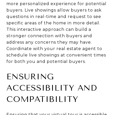
more personalized experience for potential
buyers. Live showings allow buyers to ask
questions in real-time and request to see
specific areas of the home in more detail.
This interactive approach can build a
stronger connection with buyers and
address any concerns they may have.
Coordinate with your real estate agent to
schedule live showings at convenient times
for both you and potential buyers.
ENSURING
ACCESSIBILITY AND
COMPATIBILITY
Ensuring that your virtual tour is accessible