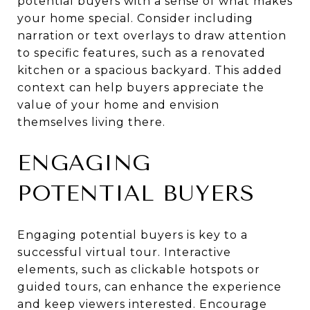
potential buyers with a sense of what makes
your home special. Consider including
narration or text overlays to draw attention
to specific features, such as a renovated
kitchen or a spacious backyard. This added
context can help buyers appreciate the
value of your home and envision
themselves living there.
ENGAGING
POTENTIAL BUYERS
Engaging potential buyers is key to a
successful virtual tour. Interactive
elements, such as clickable hotspots or
guided tours, can enhance the experience
and keep viewers interested. Encourage