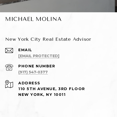
MICHAEL MOLINA
New York City Real Estate Advisor
EMAIL
[EMAIL PROTECTED]
PHONE NUMBER
(917) 547-0377
ADDRESS
110 5TH AVENUE, 3RD FLOOR
NEW YORK, NY 10011