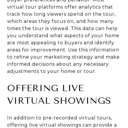
virtual tour platforms offer analytics that
track how long viewers spend on the tour,
which areas they focus on, and how many
times the tour is viewed. This data can help
you understand what aspects of your home
are most appealing to buyers and identify
areas for improvement. Use this information
to refine your marketing strategy and make
informed decisions about any necessary
adjustments to your home or tour.
OFFERING LIVE
VIRTUAL SHOWINGS
In addition to pre-recorded virtual tours,
offering live virtual showings can provide a