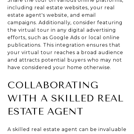
Share the tour on various online platforms,
including real estate websites, your real
estate agent's website, and email
campaigns. Additionally, consider featuring
the virtual tour in any digital advertising
efforts, such as Google Ads or local online
publications. This integration ensures that
your virtual tour reaches a broad audience
and attracts potential buyers who may not
have considered your home otherwise.
COLLABORATING
WITH A SKILLED REAL
ESTATE AGENT
A skilled real estate agent can be invaluable