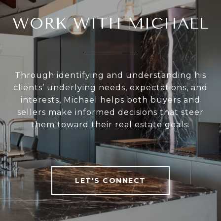
WORK WITH MICHAEL
Through identifying and understanding his
clients’ underlying needs, expectations, and
interests, Michael helps both buyers and
sellers make informed decisions that steer
them toward their real estate goals.
LET'S CONNECT