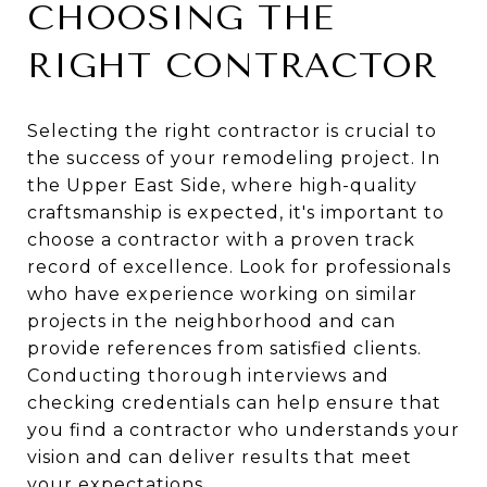
CHOOSING THE
RIGHT CONTRACTOR
Selecting the right contractor is crucial to
the success of your remodeling project. In
the Upper East Side, where high-quality
craftsmanship is expected, it's important to
choose a contractor with a proven track
record of excellence. Look for professionals
who have experience working on similar
projects in the neighborhood and can
provide references from satisfied clients.
Conducting thorough interviews and
checking credentials can help ensure that
you find a contractor who understands your
vision and can deliver results that meet
your expectations.