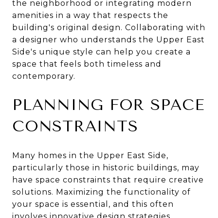
the neighborhood or integrating modern
amenities in a way that respects the
building's original design. Collaborating with
a designer who understands the Upper East
Side's unique style can help you create a
space that feels both timeless and
contemporary.
PLANNING FOR SPACE
CONSTRAINTS
Many homes in the Upper East Side,
particularly those in historic buildings, may
have space constraints that require creative
solutions. Maximizing the functionality of
your space is essential, and this often
involves innovative design strategies.