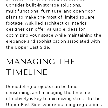
Consider built-in storage solutions,
multifunctional furniture, and open floor
plans to make the most of limited square
footage. A skilled architect or interior
designer can offer valuable ideas for
optimizing your space while maintaining the
elegance and sophistication associated with
the Upper East Side.
MANAGING THE
TIMELINE
Remodeling projects can be time-
consuming, and managing the timeline
effectively is key to minimizing stress. In the
Upper East Side, where building regulations