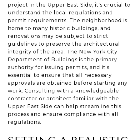
project in the Upper East Side, it's crucial to
understand the local regulations and
permit requirements. The neighborhood is
home to many historic buildings, and
renovations may be subject to strict
guidelines to preserve the architectural
integrity of the area. The New York City
Department of Buildings is the primary
authority for issuing permits, and it's
essential to ensure that all necessary
approvals are obtained before starting any
work. Consulting with a knowledgeable
contractor or architect familiar with the
Upper East Side can help streamline this
process and ensure compliance with all
regulations.