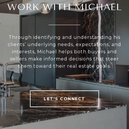
WORK WITH MICHAEL
Through identifying and understanding his
clients’ underlying needs, expectations, and
interests, Michael helps both buyers and
sellers make informed decisions that steer
them toward their real estate goals.
LET'S CONNECT