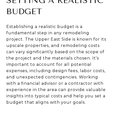
SETTING A REALISTIC
BUDGET
Establishing a realistic budget is a
fundamental step in any remodeling
project. The Upper East Side is known for its
upscale properties, and remodeling costs
can vary significantly based on the scope of
the project and the materials chosen. It's
important to account for all potential
expenses, including design fees, labor costs,
and unexpected contingencies. Working
with a financial advisor or a contractor with
experience in the area can provide valuable
insights into typical costs and help you set a
budget that aligns with your goals.