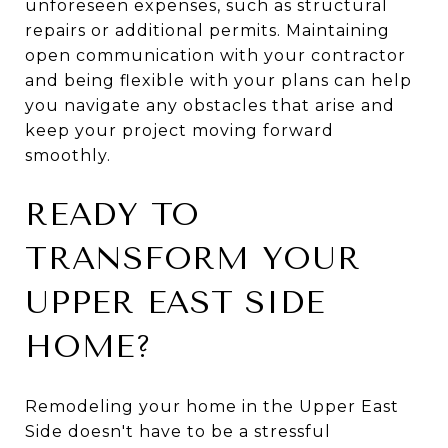
unforeseen expenses, such as structural
repairs or additional permits. Maintaining
open communication with your contractor
and being flexible with your plans can help
you navigate any obstacles that arise and
keep your project moving forward
smoothly.
READY TO
TRANSFORM YOUR
UPPER EAST SIDE
HOME?
Remodeling your home in the Upper East
Side doesn't have to be a stressful