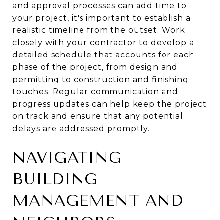
and approval processes can add time to
your project, it's important to establish a
realistic timeline from the outset. Work
closely with your contractor to develop a
detailed schedule that accounts for each
phase of the project, from design and
permitting to construction and finishing
touches. Regular communication and
progress updates can help keep the project
on track and ensure that any potential
delays are addressed promptly.
NAVIGATING
BUILDING
MANAGEMENT AND