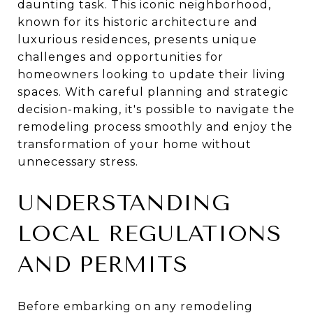
daunting task. This iconic neighborhood,
known for its historic architecture and
luxurious residences, presents unique
challenges and opportunities for
homeowners looking to update their living
spaces. With careful planning and strategic
decision-making, it's possible to navigate the
remodeling process smoothly and enjoy the
transformation of your home without
unnecessary stress.
UNDERSTANDING
LOCAL REGULATIONS
AND PERMITS
Before embarking on any remodeling