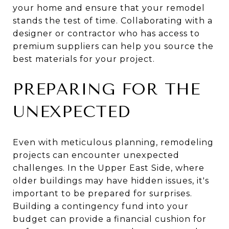
your home and ensure that your remodel
stands the test of time. Collaborating with a
designer or contractor who has access to
premium suppliers can help you source the
best materials for your project.
PREPARING FOR THE
UNEXPECTED
Even with meticulous planning, remodeling
projects can encounter unexpected
challenges. In the Upper East Side, where
older buildings may have hidden issues, it's
important to be prepared for surprises.
Building a contingency fund into your
budget can provide a financial cushion for