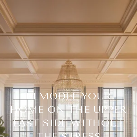
REMODEL YOUR
HOME ON THE UPPER
EAST SIDE WITHOUT
THE STRESS