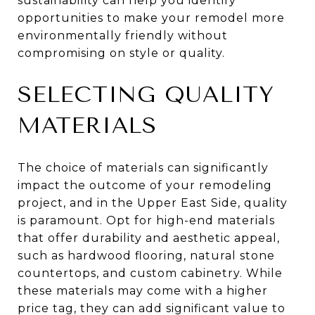
sustainability can help you identify
opportunities to make your remodel more
environmentally friendly without
compromising on style or quality.
SELECTING QUALITY
MATERIALS
The choice of materials can significantly
impact the outcome of your remodeling
project, and in the Upper East Side, quality
is paramount. Opt for high-end materials
that offer durability and aesthetic appeal,
such as hardwood flooring, natural stone
countertops, and custom cabinetry. While
these materials may come with a higher
price tag, they can add significant value to