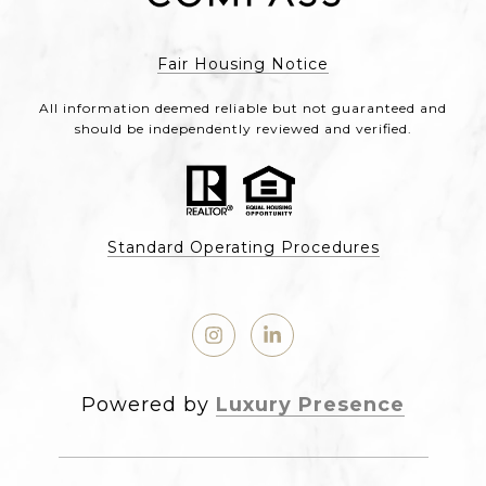
Fair Housing Notice
All information deemed reliable but not guaranteed and
should be independently reviewed and verified.
Standard Operating Procedures
Powered by
Luxury Presence