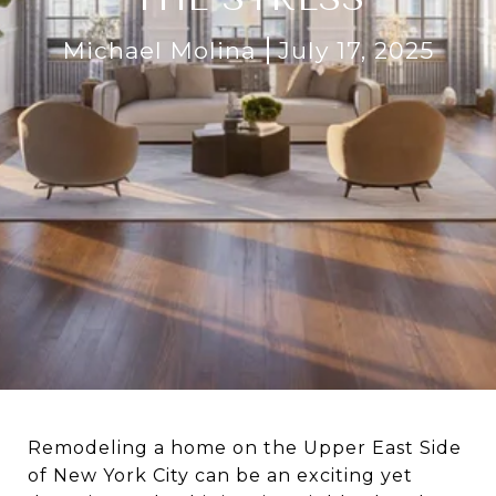
Michael Molina
July 17, 2025
Remodeling a home on the Upper East Side
of New York City can be an exciting yet