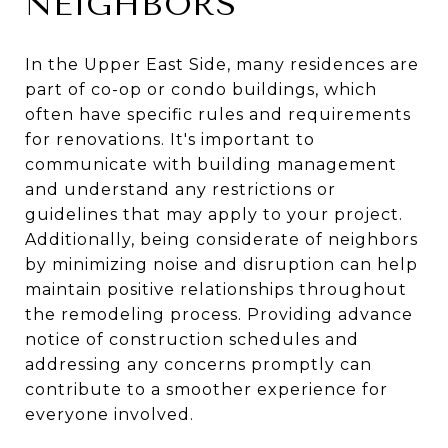
NEIGHBORS
In the Upper East Side, many residences are
part of co-op or condo buildings, which
often have specific rules and requirements
for renovations. It's important to
communicate with building management
and understand any restrictions or
guidelines that may apply to your project.
Additionally, being considerate of neighbors
by minimizing noise and disruption can help
maintain positive relationships throughout
the remodeling process. Providing advance
notice of construction schedules and
addressing any concerns promptly can
contribute to a smoother experience for
everyone involved.