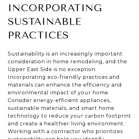
INCORPORATING
SUSTAINABLE
PRACTICES
Sustainability is an increasingly important
consideration in home remodeling, and the
Upper East Side is no exception.
Incorporating eco-friendly practices and
materials can enhance the efficiency and
environmental impact of your home.
Consider energy-efficient appliances,
sustainable materials, and smart home
technology to reduce your carbon footprint
and create a healthier living environment.
Working with a contractor who prioritizes