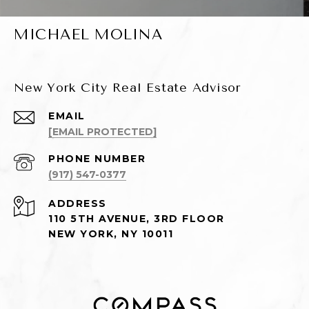
MICHAEL MOLINA
New York City Real Estate Advisor
EMAIL
[EMAIL PROTECTED]
PHONE NUMBER
(917) 547-0377
ADDRESS
110 5TH AVENUE, 3RD FLOOR
NEW YORK, NY 10011