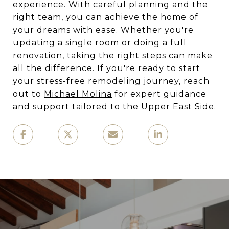
experience. With careful planning and the
right team, you can achieve the home of
your dreams with ease. Whether you're
updating a single room or doing a full
renovation, taking the right steps can make
all the difference. If you're ready to start
your stress-free remodeling journey, reach
out to
Michael Molina
for expert guidance
and support tailored to the Upper East Side.