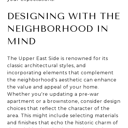
DESIGNING WITH THE
NEIGHBORHOOD IN
MIND
The Upper East Side is renowned for its
classic architectural styles, and
incorporating elements that complement
the neighborhood's aesthetic can enhance
the value and appeal of your home.
Whether you're updating a pre-war
apartment or a brownstone, consider design
choices that reflect the character of the
area. This might include selecting materials
and finishes that echo the historic charm of