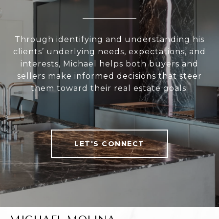
Through identifying and understanding his
clients’ underlying needs, expectations, and
interests, Michael helps both buyers and
sellers make informed decisions that steer
them toward their real estate goals.
LET'S CONNECT