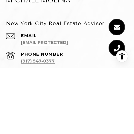
MICHAEL MOLINA
New York City Real Estate Advisor
EMAIL
[EMAIL PROTECTED]
PHONE NUMBER
(917) 547-0377
ADDRESS
110 5TH AVENUE, 3RD FLOOR
NEW YORK, NY 10011