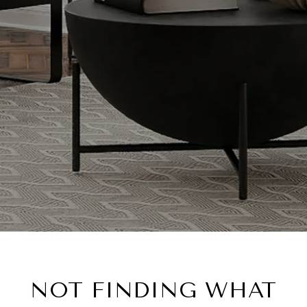
NOT FINDING WHAT