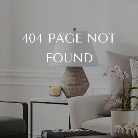
404 PAGE NOT
FOUND