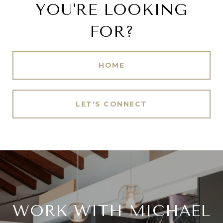
YOU'RE LOOKING
FOR?
HOME
LET'S CONNECT
WORK WITH MICHAEL